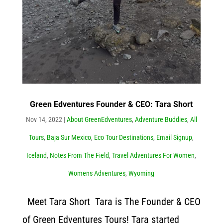
Green Edventures Founder & CEO: Tara Short
Nov 14, 2022
|
About GreenEdventures
,
Adventure Buddies
,
All
Tours
,
Baja Sur Mexico
,
Eco Tour Destinations
,
Email Signup
,
Iceland
,
Notes From The Field
,
Travel Adventures For Women
,
Womens Adventures
,
Wyoming
Meet Tara Short Tara is The Founder & CEO
of Green Edventures Tours! Tara started