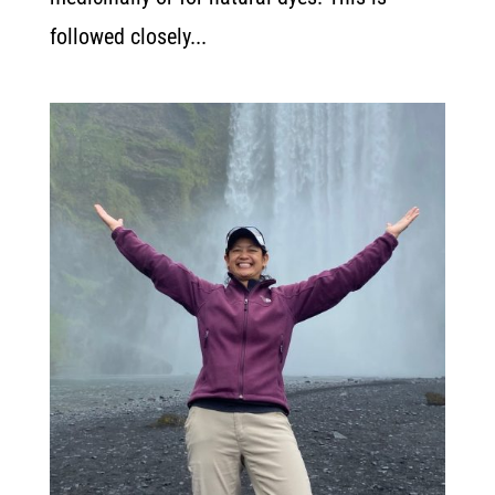
followed closely...