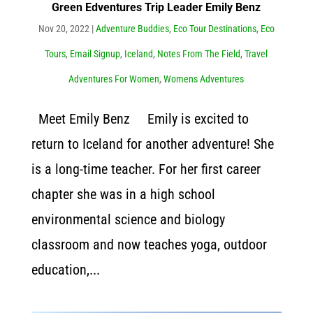
Green Edventures Trip Leader Emily Benz
Nov 20, 2022
|
Adventure Buddies
,
Eco Tour Destinations
,
Eco
Tours
,
Email Signup
,
Iceland
,
Notes From The Field
,
Travel
Adventures For Women
,
Womens Adventures
Meet Emily Benz Emily is excited to
return to Iceland for another adventure! She
is a long-time teacher. For her first career
chapter she was in a high school
environmental science and biology
classroom and now teaches yoga, outdoor
education,...