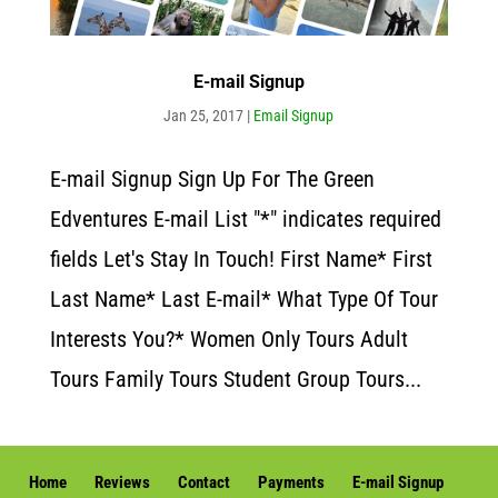
E-mail Signup
Jan 25, 2017
|
Email Signup
E-mail Signup Sign Up For The Green
Edventures E-mail List "*" indicates required
fields Let's Stay In Touch! First Name* First
Last Name* Last E-mail* What Type Of Tour
Interests You?* Women Only Tours Adult
Tours Family Tours Student Group Tours...
Home
Reviews
Contact
Payments
E-mail Signup