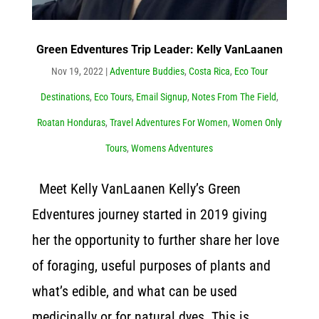
Green Edventures Trip Leader: Kelly VanLaanen
Nov 19, 2022
|
Adventure Buddies
,
Costa Rica
,
Eco Tour
Destinations
,
Eco Tours
,
Email Signup
,
Notes From The Field
,
Roatan Honduras
,
Travel Adventures For Women
,
Women Only
Tours
,
Womens Adventures
Meet Kelly VanLaanen Kelly’s Green
Edventures journey started in 2019 giving
her the opportunity to further share her love
of foraging, useful purposes of plants and
what’s edible, and what can be used
medicinally or for natural dyes. This is