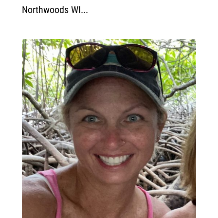
Northwoods WI...