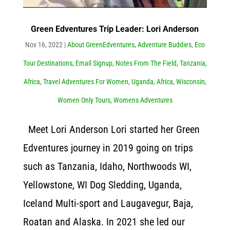
Green Edventures Trip Leader: Lori Anderson
Nov 16, 2022
|
About GreenEdventures
,
Adventure Buddies
,
Eco
Tour Destinations
,
Email Signup
,
Notes From The Field
,
Tanzania,
Africa
,
Travel Adventures For Women
,
Uganda, Africa
,
Wisconsin
,
Women Only Tours
,
Womens Adventures
Meet Lori Anderson Lori started her Green
Edventures journey in 2019 going on trips
such as Tanzania, Idaho, Northwoods WI,
Yellowstone, WI Dog Sledding, Uganda,
Iceland Multi-sport and Laugavegur, Baja,
Roatan and Alaska. In 2021 she led our