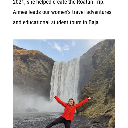
2021, she helped create the Roatan Trip.
Aimee leads our women’s travel adventures
and educational student tours in Baja...