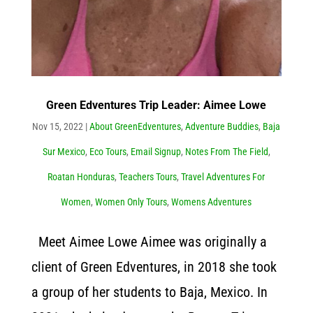
Green Edventures Trip Leader: Aimee Lowe
Nov 15, 2022
|
About GreenEdventures
,
Adventure Buddies
,
Baja
Sur Mexico
,
Eco Tours
,
Email Signup
,
Notes From The Field
,
Roatan Honduras
,
Teachers Tours
,
Travel Adventures For
Women
,
Women Only Tours
,
Womens Adventures
Meet Aimee Lowe Aimee was originally a
client of Green Edventures, in 2018 she took
a group of her students to Baja, Mexico. In