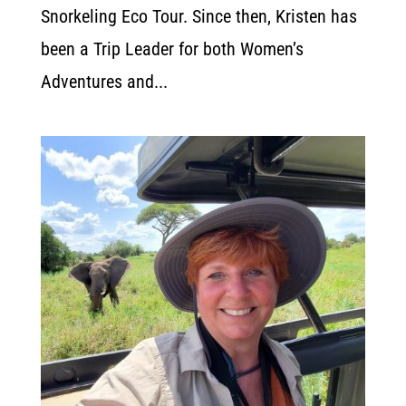
Snorkeling Eco Tour. Since then, Kristen has
been a Trip Leader for both Women’s
Adventures and...