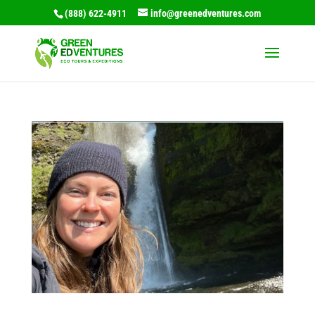
(888) 622-4911
info@greenedventures.com