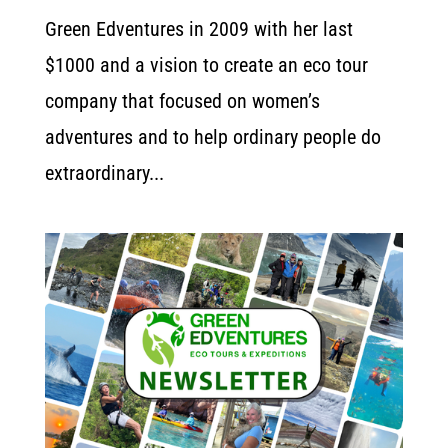
Green Edventures in 2009 with her last
$1000 and a vision to create an eco tour
company that focused on women’s
adventures and to help ordinary people do
extraordinary...