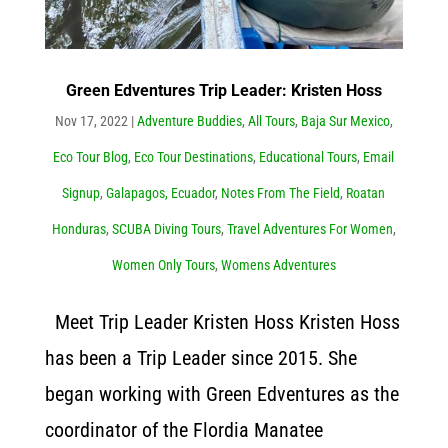
Green Edventures Trip Leader: Kristen Hoss
Nov 17, 2022
|
Adventure Buddies
,
All Tours
,
Baja Sur Mexico
,
Eco Tour Blog
,
Eco Tour Destinations
,
Educational Tours
,
Email
Signup
,
Galapagos, Ecuador
,
Notes From The Field
,
Roatan
Honduras
,
SCUBA Diving Tours
,
Travel Adventures For Women
,
Women Only Tours
,
Womens Adventures
Meet Trip Leader Kristen Hoss Kristen Hoss
has been a Trip Leader since 2015. She
began working with Green Edventures as the
coordinator of the Flordia Manatee