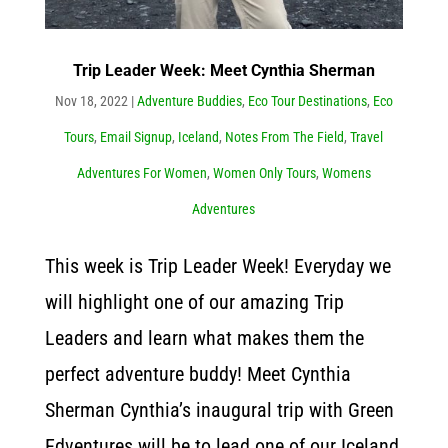
Trip Leader Week: Meet Cynthia Sherman
Nov 18, 2022
|
Adventure Buddies
,
Eco Tour Destinations
,
Eco
Tours
,
Email Signup
,
Iceland
,
Notes From The Field
,
Travel
Adventures For Women
,
Women Only Tours
,
Womens
Adventures
This week is Trip Leader Week! Everyday we
will highlight one of our amazing Trip
Leaders and learn what makes them the
perfect adventure buddy! Meet Cynthia
Sherman Cynthia’s inaugural trip with Green
Edventures will be to lead one of our Iceland