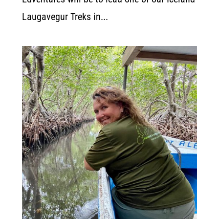
Laugavegur Treks in...