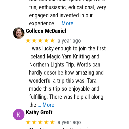
fun, enthusiastic, educational, very
engaged and invested in our
experience.
… More
Colleen McDaniel
★★★★★
a year ago
I was lucky enough to join the first
Iceland Magic Yarn Knitting and
Northern Lights Trip. Words can
hardly describe how amazing and
wonderful a trip this was. Tara
made this trip so enjoyable and
fulfilling. There was help all along
the
… More
Kathy Groft
★★★★★
a year ago