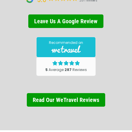
201 reviews
Leave Us A Google Review
Read Our WeTravel Reviews