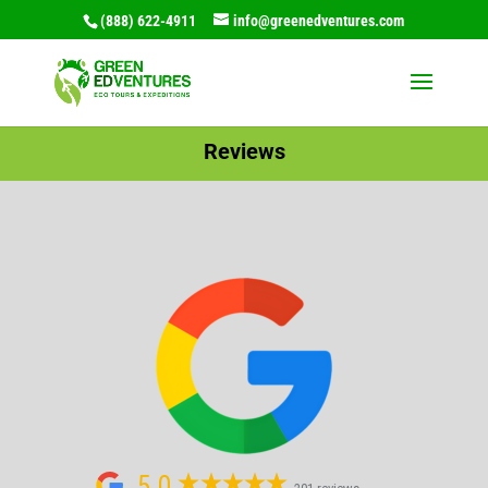
(888) 622-4911
info@greenedventures.com
Reviews
5.0