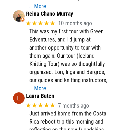
… More
Reina Chano Murray
★★★★★
10 months ago
This was my first tour with Green
Edventures, and I'd jump at
another opportunity to tour with
them again. Our tour (Iceland
Knitting Tour) was so thoughtfully
organized. Lori, Inga and Bergrós,
our guides and knitting instructors,
… More
Laura Buten
★★★★★
7 months ago
Just arrived home from the Costa
Rica reboot trip this morning and
reflecting on the new friendships