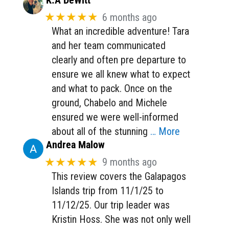
K.A DeWitt
★★★★★
6 months ago
What an incredible adventure! Tara
and her team communicated
clearly and often pre departure to
ensure we all knew what to expect
and what to pack. Once on the
ground, Chabelo and Michele
ensured we were well-informed
about all of the stunning
… More
Andrea Malow
★★★★★
9 months ago
This review covers the Galapagos
Islands trip from 11/1/25 to
11/12/25. Our trip leader was
Kristin Hoss. She was not only well