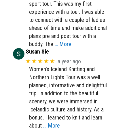
sport tour. This was my first
experience with a tour. I was able
to connect with a couple of ladies
ahead of time and make additional
plans pre and post tour with a
buddy. The
… More
Susan Sie
★★★★★
a year ago
Women’s Iceland Knitting and
Northern Lights Tour was a well
planned, informative and delightful
trip. In addition to the beautiful
scenery, we were immersed in
Icelandic culture and history. As a
bonus, I learned to knit and learn
about
… More