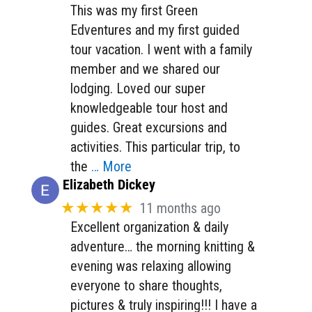
This was my first Green
Edventures and my first guided
tour vacation. I went with a family
member and we shared our
lodging. Loved our super
knowledgeable tour host and
guides. Great excursions and
activities. This particular trip, to
the
… More
Elizabeth Dickey
★★★★★
11 months ago
Excellent organization & daily
adventure… the morning knitting &
evening was relaxing allowing
everyone to share thoughts,
pictures & truly inspiring!!! I have a