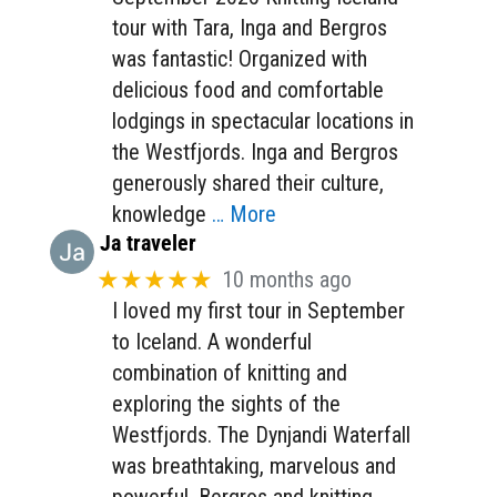
tour with Tara, Inga and Bergros
was fantastic! Organized with
delicious food and comfortable
lodgings in spectacular locations in
the Westfjords. Inga and Bergros
generously shared their culture,
knowledge
… More
Ja traveler
★★★★★
10 months ago
I loved my first tour in September
to Iceland. A wonderful
combination of knitting and
exploring the sights of the
Westfjords. The Dynjandi Waterfall
was breathtaking, marvelous and
powerful. Bergros and knitting