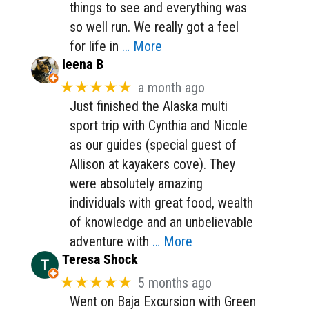
things to see and everything was
so well run. We really got a feel
for life in
… More
leena B
★★★★★
a month ago
Just finished the Alaska multi
sport trip with Cynthia and Nicole
as our guides (special guest of
Allison at kayakers cove). They
were absolutely amazing
individuals with great food, wealth
of knowledge and an unbelievable
adventure with
… More
Teresa Shock
★★★★★
5 months ago
Went on Baja Excursion with Green