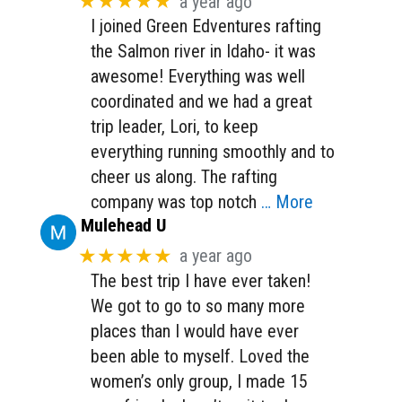
★★★★★
a year ago
I joined Green Edventures rafting
the Salmon river in Idaho- it was
awesome! Everything was well
coordinated and we had a great
trip leader, Lori, to keep
everything running smoothly and to
cheer us along. The rafting
company was top notch
… More
Mulehead U
★★★★★
a year ago
The best trip I have ever taken!
We got to go to so many more
places than I would have ever
been able to myself. Loved the
women’s only group, I made 15