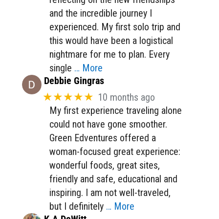
and the incredible journey I
experienced. My first solo trip and
this would have been a logistical
nightmare for me to plan. Every
single
… More
Debbie Gingras
★★★★★
10 months ago
My first experience traveling alone
could not have gone smoother.
Green Edventures offered a
woman-focused great experience:
wonderful foods, great sites,
friendly and safe, educational and
inspiring. I am not well-traveled,
but I definitely
… More