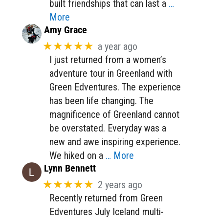
built friendships that can last a
…
More
Amy Grace
★★★★★
a year ago
I just returned from a women’s
adventure tour in Greenland with
Green Edventures. The experience
has been life changing. The
magnificence of Greenland cannot
be overstated. Everyday was a
new and awe inspiring experience.
We hiked on a
… More
Lynn Bennett
★★★★★
2 years ago
Recently returned from Green
Edventures July Iceland multi-