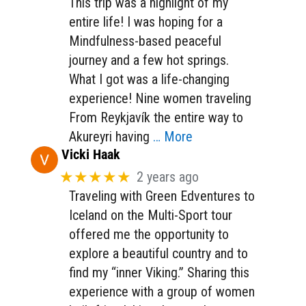
This trip was a highlight of my
entire life! I was hoping for a
Mindfulness-based peaceful
journey and a few hot springs.
What I got was a life-changing
experience! Nine women traveling
From Reykjavík the entire way to
Akureyri having
… More
Vicki Haak
★★★★★
2 years ago
Traveling with Green Edventures to
Iceland on the Multi-Sport tour
offered me the opportunity to
explore a beautiful country and to
find my “inner Viking.” Sharing this
experience with a group of women