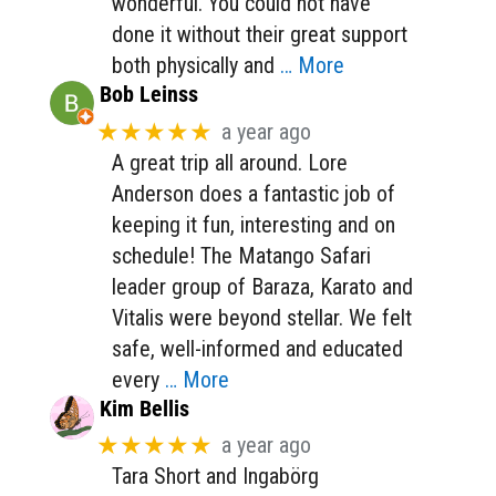
wonderful. You could not have
done it without their great support
both physically and
… More
Bob Leinss
★★★★★
a year ago
A great trip all around. Lore
Anderson does a fantastic job of
keeping it fun, interesting and on
schedule! The Matango Safari
leader group of Baraza, Karato and
Vitalis were beyond stellar. We felt
safe, well-informed and educated
every
… More
Kim Bellis
★★★★★
a year ago
Tara Short and Ingabörg