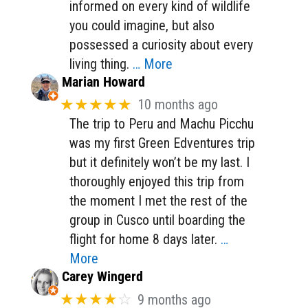
informed on every kind of wildlife
you could imagine, but also
possessed a curiosity about every
living thing.
… More
Marian Howard
★★★★★
10 months ago
The trip to Peru and Machu Picchu
was my first Green Edventures trip
but it definitely won’t be my last. I
thoroughly enjoyed this trip from
the moment I met the rest of the
group in Cusco until boarding the
flight for home 8 days later.
…
More
Carey Wingerd
★★★★
☆
9 months ago