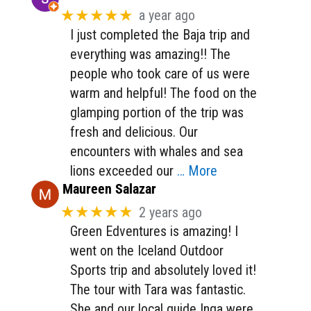
★★★★★
a year ago
I just completed the Baja trip and
everything was amazing!! The
people who took care of us were
warm and helpful! The food on the
glamping portion of the trip was
fresh and delicious. Our
encounters with whales and sea
lions exceeded our
… More
Maureen Salazar
★★★★★
2 years ago
Green Edventures is amazing! I
went on the Iceland Outdoor
Sports trip and absolutely loved it!
The tour with Tara was fantastic.
She and our local guide Inga were