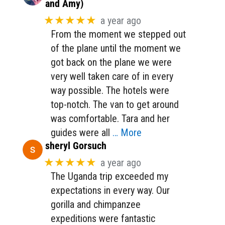
and Amy)
★★★★★
a year ago
From the moment we stepped out
of the plane until the moment we
got back on the plane we were
very well taken care of in every
way possible. The hotels were
top-notch. The van to get around
was comfortable. Tara and her
guides were all
… More
sheryl Gorsuch
★★★★★
a year ago
The Uganda trip exceeded my
expectations in every way. Our
gorilla and chimpanzee
expeditions were fantastic