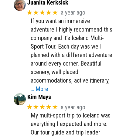
Juanita Kerksick
★★★★★
a year ago
If you want an immersive
adventure I highly recommend this
company and it’s Iceland Multi-
Sport Tour. Each day was well
planned with a different adventure
around every corner. Beautiful
scenery, well placed
accommodations, active itinerary,
… More
Kim Mays
★★★★★
a year ago
My multi-sport trip to Iceland was
everything I expected and more.
Our tour guide and trip leader