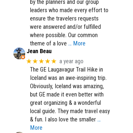
by the planners and our group
leaders who made every effort to
ensure the travelers requests
were answered and/or fulfilled
where possible. Our common
theme of a love
… More
Jean Beau
★★★★★
a year ago
The GE Laugavagur Trail Hike in
Iceland was an awe-inspiring trip.
Obviously, Iceland was amazing,
but GE made it even better with
great organizing & a wonderful
local guide. They made travel easy
& fun. I also love the smaller
…
More