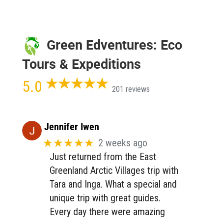
Green Edventures: Eco
Tours & Expeditions
5.0
201 reviews
Jennifer Iwen
★★★★★
2 weeks ago
Just returned from the East
Greenland Arctic Villages trip with
Tara and Inga. What a special and
unique trip with great guides.
Every day there were amazing