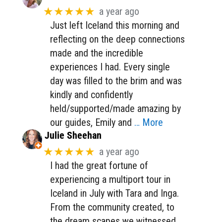
★★★★★
a year ago
Just left Iceland this morning and
reflecting on the deep connections
made and the incredible
experiences I had. Every single
day was filled to the brim and was
kindly and confidently
held/supported/made amazing by
our guides, Emily and
… More
Julie Sheehan
★★★★★
a year ago
I had the great fortune of
experiencing a multiport tour in
Iceland in July with Tara and Inga.
From the community created, to
the dream scapes we witnessed,