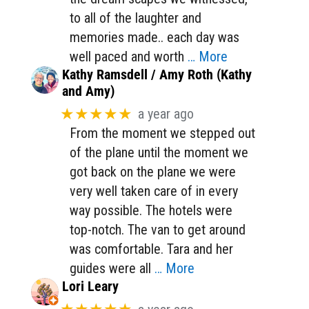
to all of the laughter and
memories made.. each day was
well paced and worth
… More
Kathy Ramsdell / Amy Roth (Kathy
and Amy)
★★★★★
a year ago
From the moment we stepped out
of the plane until the moment we
got back on the plane we were
very well taken care of in every
way possible. The hotels were
top-notch. The van to get around
was comfortable. Tara and her
guides were all
… More
Lori Leary