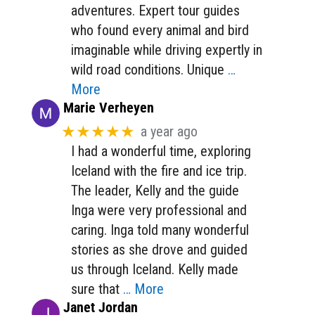
adventures. Expert tour guides
who found every animal and bird
imaginable while driving expertly in
wild road conditions. Unique
…
More
Marie Verheyen
★★★★★
a year ago
I had a wonderful time, exploring
Iceland with the fire and ice trip.
The leader, Kelly and the guide
Inga were very professional and
caring. Inga told many wonderful
stories as she drove and guided
us through Iceland. Kelly made
sure that
… More
Janet Jordan