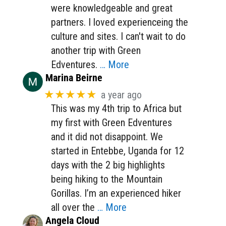
were knowledgeable and great
partners. I loved experienceing the
culture and sites. I can't wait to do
another trip with Green
Edventures.
… More
Marina Beirne
★★★★★
a year ago
This was my 4th trip to Africa but
my first with Green Edventures
and it did not disappoint. We
started in Entebbe, Uganda for 12
days with the 2 big highlights
being hiking to the Mountain
Gorillas. I’m an experienced hiker
all over the
… More
Angela Cloud