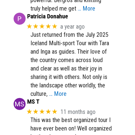
truly helped me get
… More
Patricia Donahue
★★★★★
a year ago
Just returned from the July 2025
Iceland Multi-sport Tour with Tara
and Inga as guides. Their love of
the country comes across loud
and clear as well as their joy in
sharing it with others. Not only is
the landscape other worldly, the
culture,
… More
MS T
★★★★★
11 months ago
This was the best organized tour I
have ever been on! Well organized