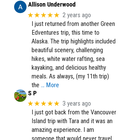
Allison Underwood
★★★★★
2 years ago
I just returned from another Green
Edventures trip, this time to
Alaska. The trip highlights included
beautiful scenery, challenging
hikes, white water rafting, sea
kayaking, and delicious healthy
meals. As always, (my 11th trip)
the
… More
S P
★★★★★
3 years ago
I just got back from the Vancouver
Island trip with Tara and it was an
amazing experience. I am
someone that would never travel