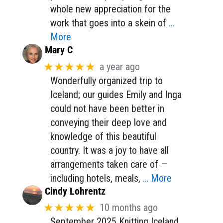
whole new appreciation for the
work that goes into a skein of
…
More
Mary C
★★★★★
a year ago
Wonderfully organized trip to
Iceland; our guides Emily and Inga
could not have been better in
conveying their deep love and
knowledge of this beautiful
country. It was a joy to have all
arrangements taken care of —
including hotels, meals,
… More
Cindy Lohrentz
★★★★★
10 months ago
September 2025 Knitting Iceland