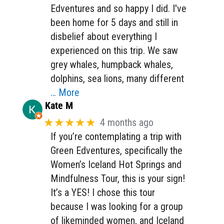
Edventures and so happy I did. I've
been home for 5 days and still in
disbelief about everything I
experienced on this trip. We saw
grey whales, humpback whales,
dolphins, sea lions, many different
… More
Kate M
★★★★★
4 months ago
If you’re contemplating a trip with
Green Edventures, specifically the
Women’s Iceland Hot Springs and
Mindfulness Tour, this is your sign!
It’s a YES! I chose this tour
because I was looking for a group
of likeminded women, and Iceland