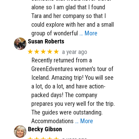
alone so I am glad that I found
Tara and her company so that I
could explore with her and a small
group of wonderful
… More
Susan Roberts
★★★★★
a year ago
Recently returned from a
GreenEdventures women's tour of
Iceland. Amazing trip! You will see
a lot, do a lot, and have action-
packed days! The company
prepares you very well for the trip.
The guides were outstanding.
Accommodations
… More
Becky Gibson