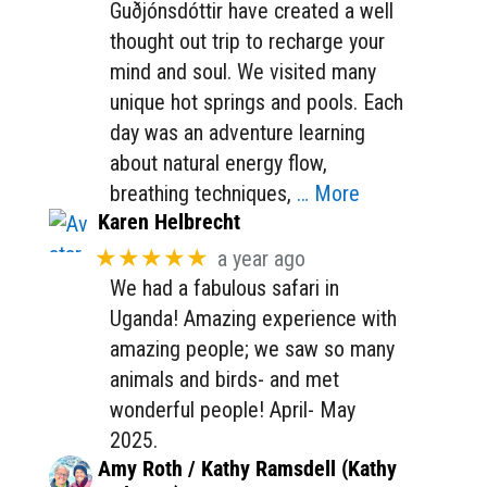
Guðjónsdóttir have created a well
thought out trip to recharge your
mind and soul. We visited many
unique hot springs and pools. Each
day was an adventure learning
about natural energy flow,
breathing techniques,
… More
Karen Helbrecht
★★★★★
a year ago
We had a fabulous safari in
Uganda! Amazing experience with
amazing people; we saw so many
animals and birds- and met
wonderful people! April- May
2025.
Amy Roth / Kathy Ramsdell (Kathy