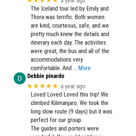
★★★★★
a year ago
The Iceland tour led by Emily and
Thora was terrific. Both women
are kind, courteous, safe, and we
pretty much knew the details and
itinerary each day. The activities
were great, the bus and all of the
accommodations very
comfortable. And
… More
Debbie pinardo
★★★★★
a year ago
Loved Loved Loved this trip! We
climbed Kilimanjaro. We took the
long slow route (9 days) but it was
perfect for our group.
The guides and porters were