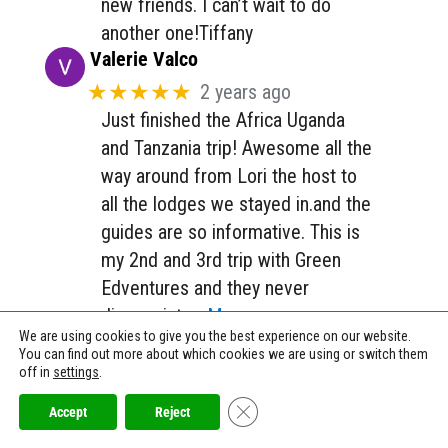
new friends. I can’t wait to do
another one!Tiffany
Valerie Valco
★★★★★
2 years ago
Just finished the Africa Uganda
and Tanzania trip! Awesome all the
way around from Lori the host to
all the lodges we stayed in.and the
guides are so informative. This is
my 2nd and 3rd trip with Green
Edventures and they never
disappoint.
… More
We are using cookies to give you the best experience on our website.
Jana Shultz
You can find out more about which cookies we are using or switch them
★★★★★
a year ago
off in
settings
.
✨ Magic!*A balance of activities
Close GDPR Cookie Banner
Accept
Reject
and knitting fellowship.*The must-