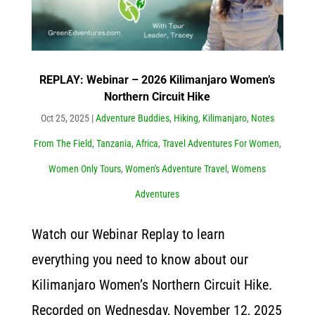
REPLAY: Webinar – 2026 Kilimanjaro Women’s
Northern Circuit Hike
Oct 25, 2025
|
Adventure Buddies
,
Hiking
,
Kilimanjaro
,
Notes
From The Field
,
Tanzania, Africa
,
Travel Adventures For Women
,
Women Only Tours
,
Women's Adventure Travel
,
Womens
Adventures
Watch our Webinar Replay to learn
everything you need to know about our
Kilimanjaro Women’s Northern Circuit Hike.
Recorded on Wednesday, November 12, 2025