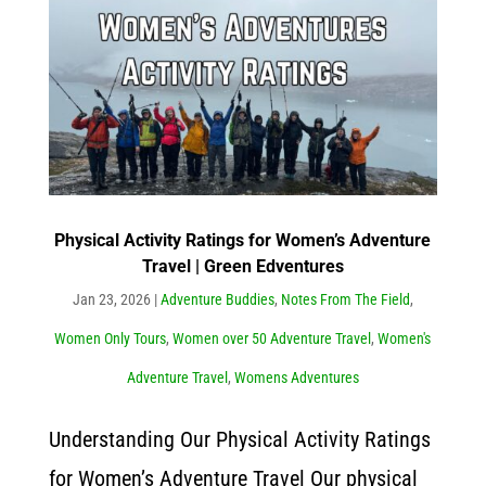
Physical Activity Ratings for Women’s Adventure
Travel | Green Edventures
Jan 23, 2026
|
Adventure Buddies
,
Notes From The Field
,
Women Only Tours
,
Women over 50 Adventure Travel
,
Women's
Adventure Travel
,
Womens Adventures
Understanding Our Physical Activity Ratings
for Women’s Adventure Travel Our physical