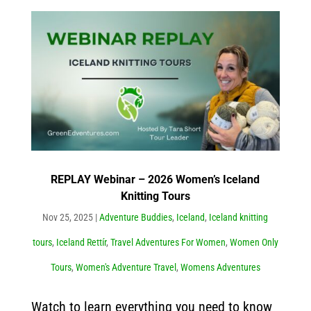
REPLAY Webinar – 2026 Women’s Iceland
Knitting Tours
Nov 25, 2025
|
Adventure Buddies
,
Iceland
,
Iceland knitting
tours
,
Iceland Rettír
,
Travel Adventures For Women
,
Women Only
Tours
,
Women's Adventure Travel
,
Womens Adventures
Watch to learn everything you need to know