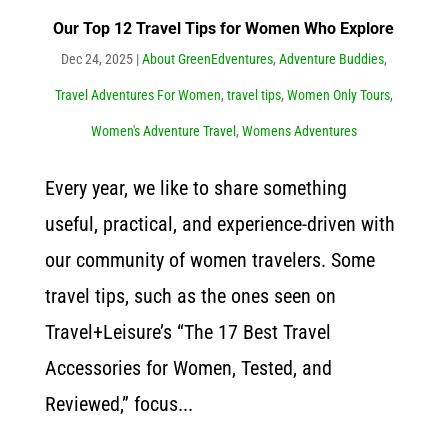
Our Top 12 Travel Tips for Women Who Explore
Dec 24, 2025
|
About GreenEdventures
,
Adventure Buddies
,
Travel Adventures For Women
,
travel tips
,
Women Only Tours
,
Women's Adventure Travel
,
Womens Adventures
Every year, we like to share something
useful, practical, and experience-driven with
our community of women travelers. Some
travel tips, such as the ones seen on
Travel+Leisure’s “The 17 Best Travel
Accessories for Women, Tested, and
Reviewed,” focus...