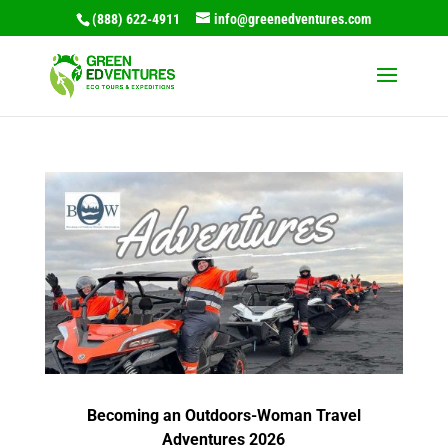
(888) 622-4911
info@greenedventures.com
Becoming an Outdoors-Woman Travel
Adventures 2026