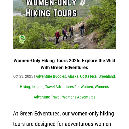
Women-Only Hiking Tours 2026: Explore the Wild
With Green Edventures
Oct 23, 2025
|
Adventure Buddies
,
Alaska
,
Costa Rica
,
Greenland
,
Hiking
,
Iceland
,
Travel Adventures For Women
,
Women's
Adventure Travel
,
Womens Adventures
At Green Edventures, our women-only hiking
tours are designed for adventurous women