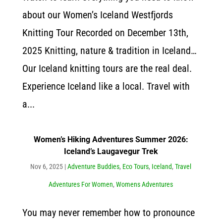
about our Women’s Iceland Westfjords
Knitting Tour Recorded on December 13th,
2025 Knitting, nature & tradition in Iceland…
Our Iceland knitting tours are the real deal.
Experience Iceland like a local. Travel with
a...
Women’s Hiking Adventures Summer 2026:
Iceland’s Laugavegur Trek
Nov 6, 2025
|
Adventure Buddies
,
Eco Tours
,
Iceland
,
Travel
Adventures For Women
,
Womens Adventures
You may never remember how to pronounce