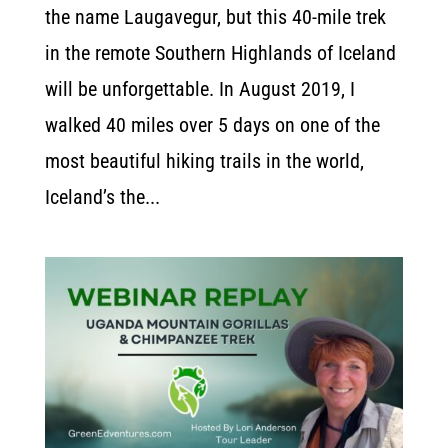
the name Laugavegur, but this 40-mile trek
in the remote Southern Highlands of Iceland
will be unforgettable. In August 2019, I
walked 40 miles over 5 days on one of the
most beautiful hiking trails in the world,
Iceland’s the...