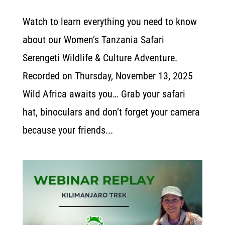
Watch to learn everything you need to know
about our Women’s Tanzania Safari
Serengeti Wildlife & Culture Adventure.
Recorded on Thursday, November 13, 2025
Wild Africa awaits you… Grab your safari
hat, binoculars and don’t forget your camera
because your friends...