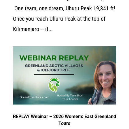
One team, one dream, Uhuru Peak 19,341 ft!
Once you reach Uhuru Peak at the top of
Kilimanjaro – it...
REPLAY Webinar – 2026 Women’s East Greenland
Tours