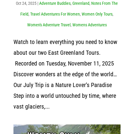
Oct 24, 2025
|
Adventure Buddies
,
Greenland
,
Notes From The
Field
,
Travel Adventures For Women
,
Women Only Tours
,
Women's Adventure Travel
,
Womens Adventures
Watch to learn everything you need to know
about our two East Greenland Tours.
Recorded on Tuesday, November 11, 2025
Discover wonders at the edge of the world…
Our July Trip is a Nature Lover’s Paradise
Step into a world untouched by time, where
vast glaciers,...