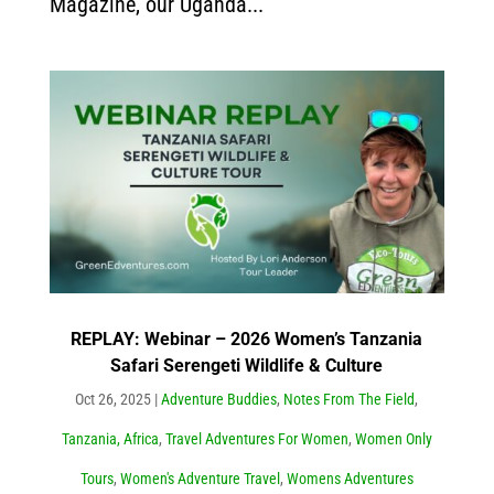
Magazine, our Uganda...
REPLAY: Webinar – 2026 Women’s Tanzania
Safari Serengeti Wildlife & Culture
Oct 26, 2025
|
Adventure Buddies
,
Notes From The Field
,
Tanzania, Africa
,
Travel Adventures For Women
,
Women Only
Tours
,
Women's Adventure Travel
,
Womens Adventures