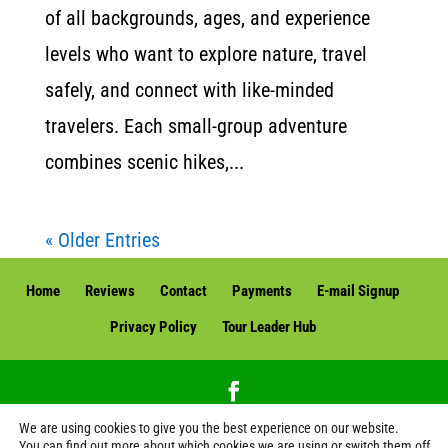
of all backgrounds, ages, and experience
levels who want to explore nature, travel
safely, and connect with like-minded
travelers. Each small-group adventure
combines scenic hikes,...
« Older Entries
Home
Reviews
Contact
Payments
E-mail Signup
Privacy Policy
Tour Leader Hub
We are using cookies to give you the best experience on our website.
Green Edventures, LLC. | Green Edventures Eco Tours & Expeditions | All Rights
You can find out more about which cookies we are using or switch them off