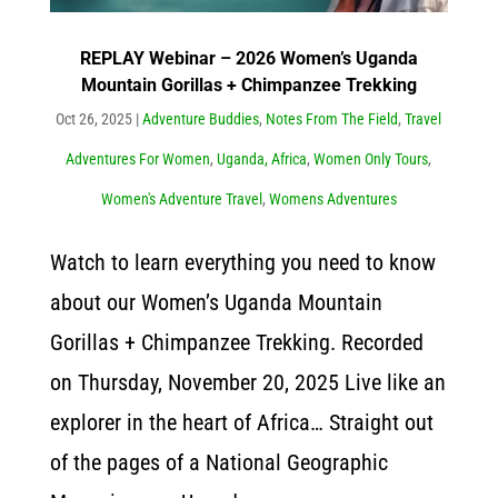
REPLAY Webinar – 2026 Women’s Uganda
Mountain Gorillas + Chimpanzee Trekking
Oct 26, 2025
|
Adventure Buddies
,
Notes From The Field
,
Travel
Adventures For Women
,
Uganda, Africa
,
Women Only Tours
,
Women's Adventure Travel
,
Womens Adventures
Watch to learn everything you need to know
about our Women’s Uganda Mountain
Gorillas + Chimpanzee Trekking. Recorded
on Thursday, November 20, 2025 Live like an
explorer in the heart of Africa… Straight out
of the pages of a National Geographic