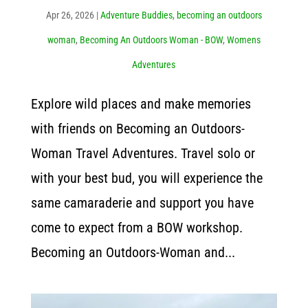
Apr 26, 2026
|
Adventure Buddies
,
becoming an outdoors
woman
,
Becoming An Outdoors Woman - BOW
,
Womens
Adventures
Explore wild places and make memories
with friends on Becoming an Outdoors-
Woman Travel Adventures. Travel solo or
with your best bud, you will experience the
same camaraderie and support you have
come to expect from a BOW workshop.
Becoming an Outdoors-Woman and...