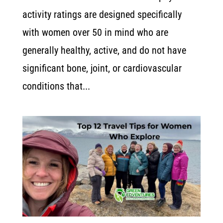
activity ratings are designed specifically
with women over 50 in mind who are
generally healthy, active, and do not have
significant bone, joint, or cardiovascular
conditions that...