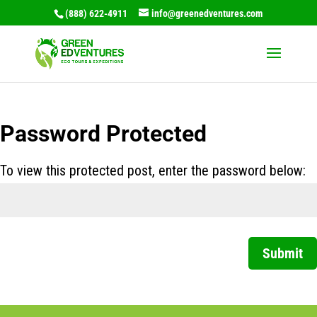
(888) 622-4911
info@greenedventures.com
Password Protected
To view this protected post, enter the password below:
Submit