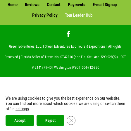
Home
Reviews
Contact
Payments
E-mail Signup
Privacy Policy
Tour Leader Hub
Green Edventures, LLC. | Green Edventures Eco Tours & Expeditions | All Rights
Reserved | Florida Seller of Travel No. ST42216 (see Fla. Stat. Ann. 599.928(6)) | CST
# 2141779-40 | Washington WSOT 604-712-390
We are using cookies to give you the best experience on our website.
You can find out more about which cookies we are using or switch them
off in
settings
.
Close GDPR Cookie Banner
Accept
Reject