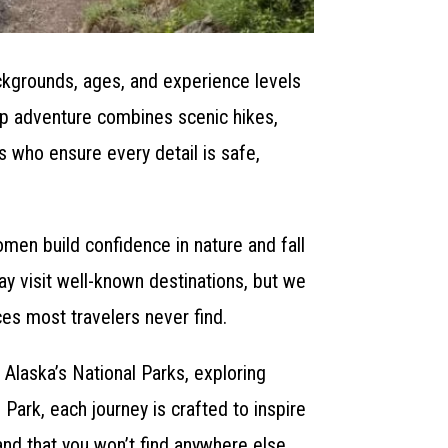
ckgrounds, ages, and experience levels
oup adventure combines scenic hikes,
s who ensure every detail is safe,
men build confidence in nature and fall
ay visit well-known destinations, but we
ces most travelers never find.
 Alaska’s National Parks, exploring
Park, each journey is crafted to inspire
and that you won’t find anywhere else.