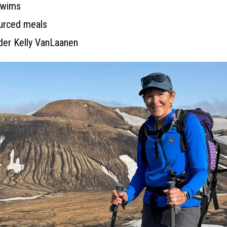
 swims
ourced meals
ader Kelly VanLaanen