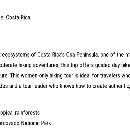
e, Costa Rica
nt ecosystems of Costa Rica’s Osa Peninsula, one of the m
rate hiking adventures, this trip offers guided day hike
ure. This women-only hiking tour is ideal for travelers wh
ides and a tour leader who knows how to create authentic
opical rainforests
Corcovado National Park