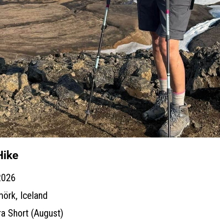
Hike
2026
örk, Iceland
ra Short (August)