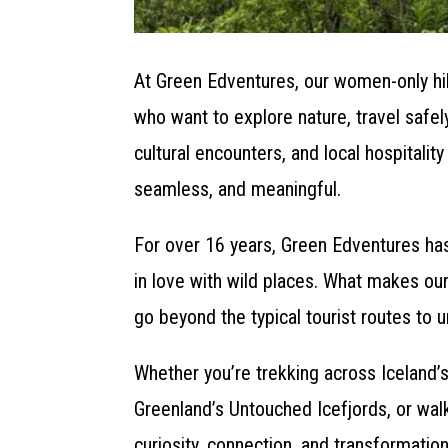
At Green Edventures, our women-only hi
who want to explore nature, travel safe
cultural encounters, and local hospitali
seamless, and meaningful.
For over 16 years, Green Edventures has
in love with wild places. What makes our
go beyond the typical tourist routes to u
Whether you’re trekking across Iceland’s
Greenland’s Untouched Icefjords, or walk
curiosity, connection, and transformatio