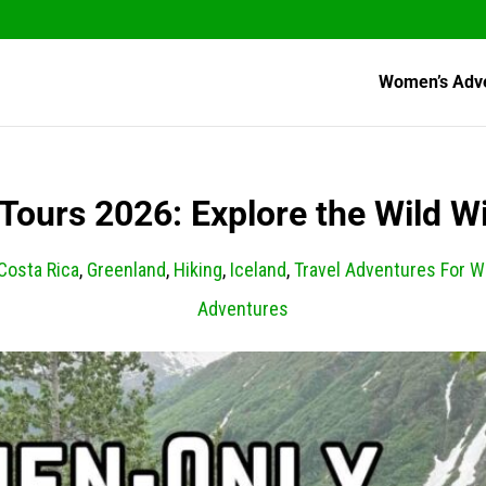
Women’s Adv
ours 2026: Explore the Wild W
Costa Rica
,
Greenland
,
Hiking
,
Iceland
,
Travel Adventures For 
Adventures