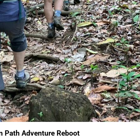
en Path Adventure Reboot