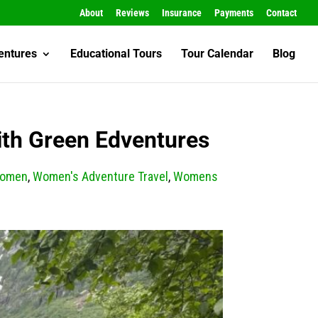
About
Reviews
Insurance
Payments
Contact
entures
Educational Tours
Tour Calendar
Blog
ith Green Edventures
Women
,
Women's Adventure Travel
,
Womens