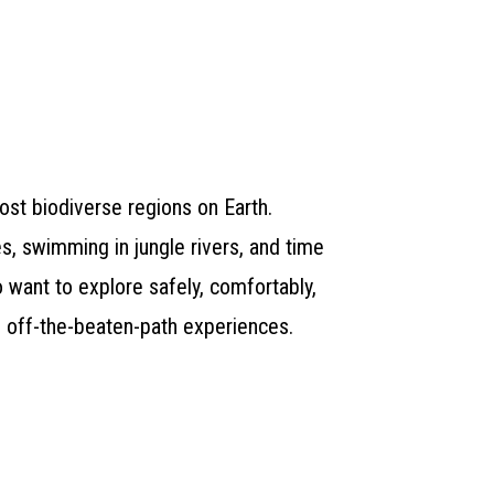
ost biodiverse regions on Earth.
s, swimming in jungle rivers, and time
o want to explore safely, comfortably,
, off-the-beaten-path experiences.