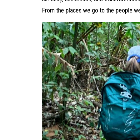
From the places we go to the people we