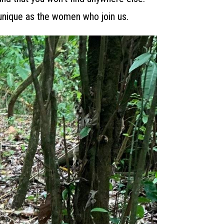
unique as the women who join us.