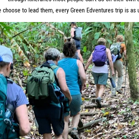
 choose to lead them, every Green Edventures trip is as 