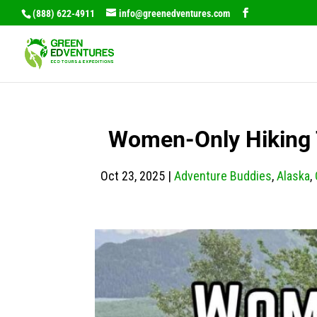
(888) 622-4911
info@greenedventures.com
Women-Only Hiking T
Oct 23, 2025
|
Adventure Buddies
,
Alaska
,