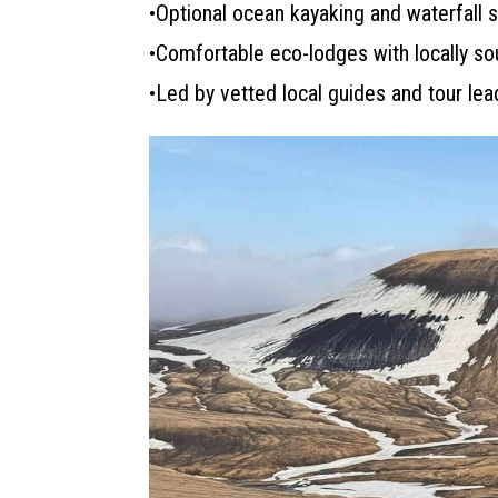
•Optional ocean kayaking and waterfall
•Comfortable eco-lodges with locally s
•Led by vetted local guides and tour le