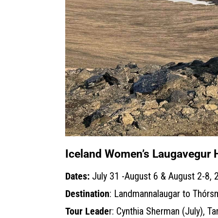
Iceland Women’s Laugavegur 
Dates:
July 31 -August 6 & August 2-8, 
Destination
: Landmannalaugar to Thórsm
Tour Leade
r: Cynthia Sherman (July), Ta