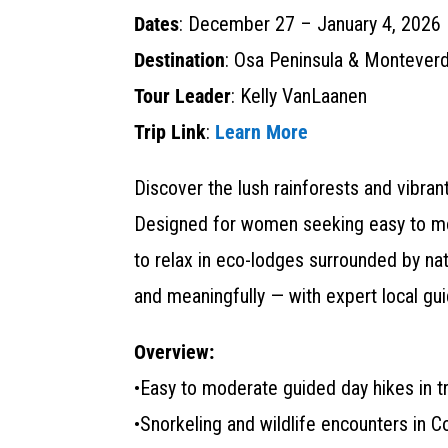
Dates
: December 27 – January 4, 2026
Destination
: Osa Peninsula & Monteverd
Tour Leader
: Kelly VanLaanen
Trip Link
:
Learn More
Discover the lush rainforests and vibra
Designed for women seeking easy to mode
to relax in eco-lodges surrounded by nat
and meaningfully — with expert local gu
Overview:
•Easy to moderate guided day hikes in tr
•Snorkeling and wildlife encounters in 