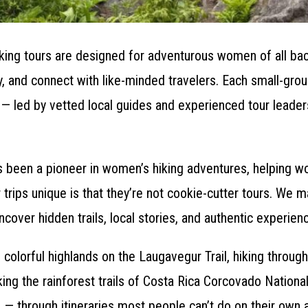
king tours are designed for adventurous women of all ba
ly, and connect with like-minded travelers. Each small-gr
ty — led by vetted local guides and experienced tour leader
 been a pioneer in women’s hiking adventures, helping wo
 trips unique is that they’re not cookie-cutter tours. We m
ncover hidden trails, local stories, and authentic experien
 colorful highlands on the Laugavegur Trail, hiking through
ing the rainforest trails of Costa Rica Corcovado National 
n — through itineraries most people can’t do on their own 