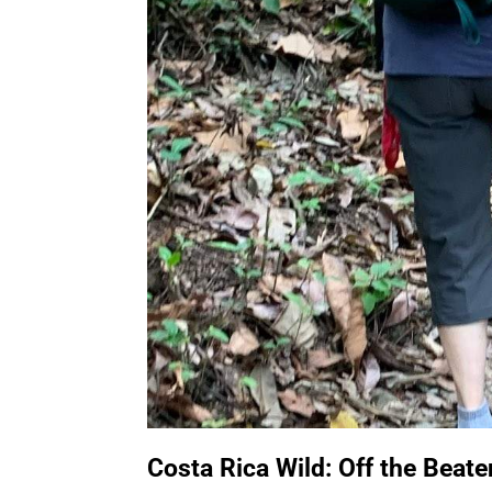
Costa Rica Wild: Off the Beat