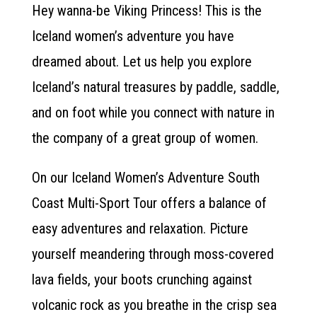
Hey wanna-be Viking Princess! This is the
Iceland women’s adventure you have
dreamed about. Let us help you explore
Iceland’s natural treasures by paddle, saddle,
and on foot while you connect with nature in
the company of a great group of women.
On our Iceland Women’s Adventure South
Coast Multi-Sport Tour offers a balance of
easy adventures and relaxation. Picture
yourself meandering through moss-covered
lava fields, your boots crunching against
volcanic rock as you breathe in the crisp sea