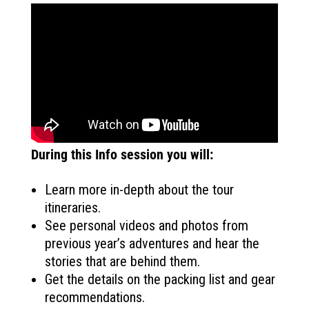
During this Info session you will:
Learn more in-depth about the tour
itineraries.
See personal videos and photos from
previous year’s adventures and hear the
stories that are behind them.
Get the details on the packing list and gear
recommendations.