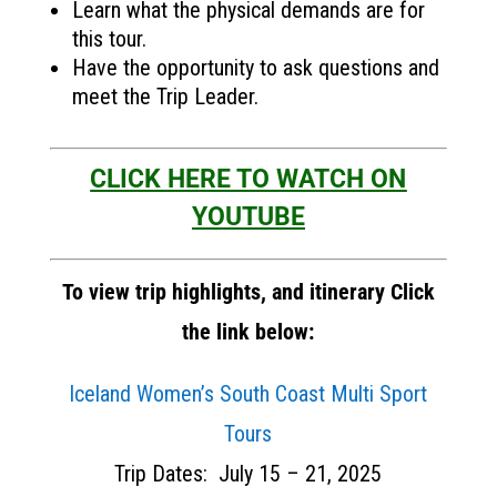
Learn what the physical demands are for
this tour.
Have the opportunity to ask questions and
meet the Trip Leader.
CLICK HERE TO WATCH ON
YOUTUBE
To view trip highlights, and itinerary Click
the link below:
Iceland Women’s South Coast Multi Sport
Tours
Trip Dates: July 15 – 21, 2025