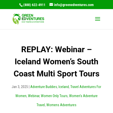
(888) 622-4911
info@greenedventures.com
REPLAY: Webinar –
Iceland Women’s South
Coast Multi Sport Tours
Jan 3, 2025
|
Adventure Buddies
,
Iceland
,
Travel Adventures For
Women
,
Webinar
,
Women Only Tours
,
Women's Adventure
Travel
,
Womens Adventures