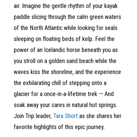
air. Imagine the gentle rhythm of your kayak
paddle slicing through the calm green waters
of the North Atlantic while looking for seals
sleeping on floating beds of kelp. Feel the
power of an Icelandic horse beneath you as
you stroll on a golden sand beach while the
waves kiss the shoreline, and the experience
the exhilarating chill of stepping onto a
glacier for a once-in-a-lifetime trek — And
soak away your cares in natural hot springs.
Join Trip leader,
Tara Short
as she shares her
favorite highlights of this epic journey.