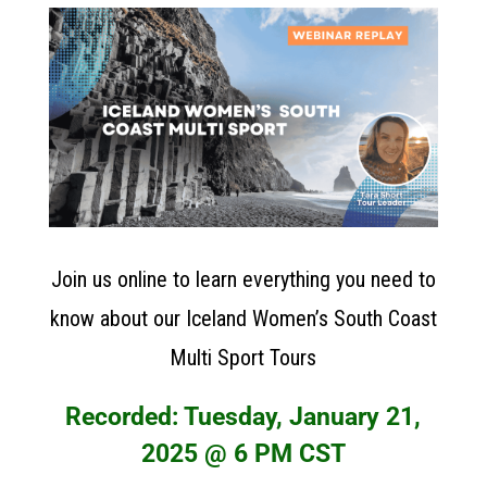
Join us online to learn everything you need to
know about our Iceland Women’s South Coast
Multi Sport Tours
Recorded: Tuesday, January 21,
2025 @ 6 PM CST