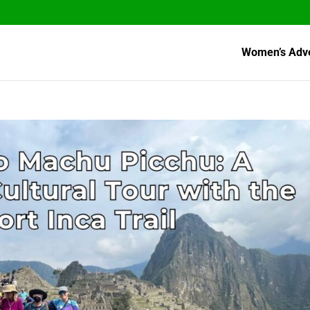
Women’s Adv