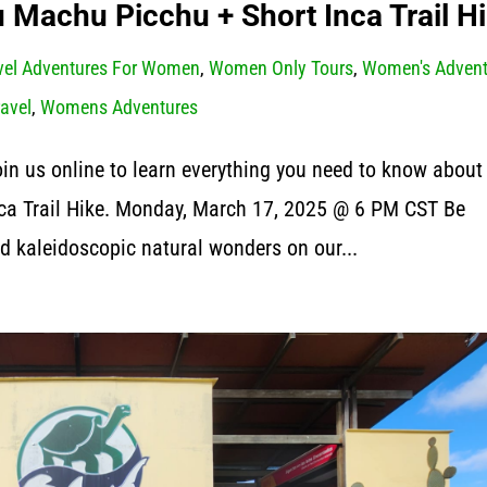
Machu Picchu + Short Inca Trail H
vel Adventures For Women
,
Women Only Tours
,
Women's Advent
ravel
,
Womens Adventures
Join us online to learn everything you need to know about
ca Trail Hike. Monday, March 17, 2025 @ 6 PM CST Be
d kaleidoscopic natural wonders on our...