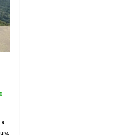
0
 a
ure,