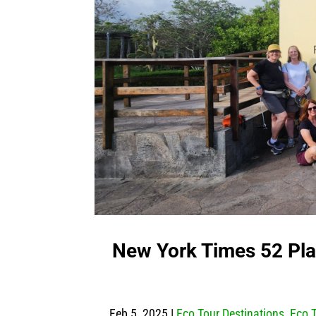
New York Times 52 Pla
Feb 5, 2025
|
Eco Tour Destinations
,
Eco 