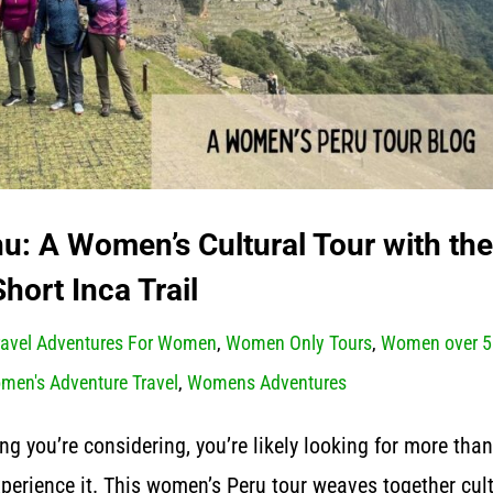
: A Women’s Cultural Tour with the
Short Inca Trail
ravel Adventures For Women
,
Women Only Tours
,
Women over 5
men's Adventure Travel
,
Womens Adventures
ng you’re considering, you’re likely looking for more than
experience it. This women’s Peru tour weaves together cult