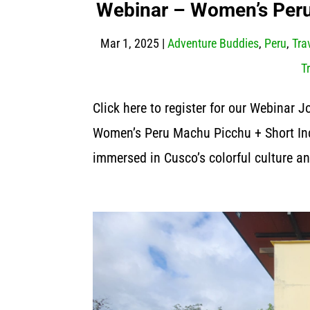
Webinar – Women’s Peru 
Mar 1, 2025
|
Adventure Buddies
,
Peru
,
Tra
T
Click here to register for our Webinar 
Women’s Peru Machu Picchu + Short In
immersed in Cusco’s colorful culture an