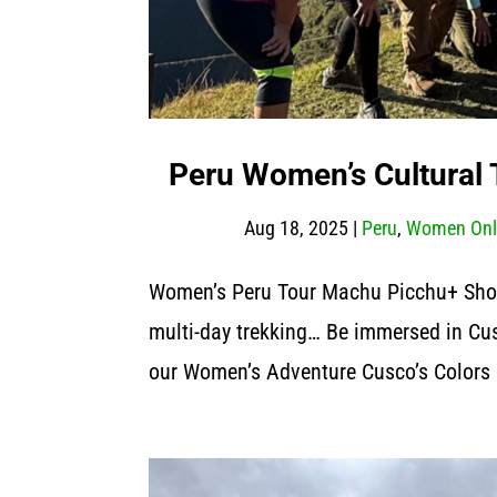
Peru Women’s Cultural T
Aug 18, 2025
|
Peru
,
Women Onl
Women’s Peru Tour Machu Picchu+ Short
multi-day trekking… Be immersed in Cus
our Women’s Adventure Cusco’s Colors 