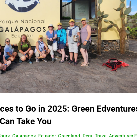
ces to Go in 2025: Green Edventure
Can Take You
Tours
,
Galapagos, Ecuador
,
Greenland
,
Peru
,
Travel Adventures F