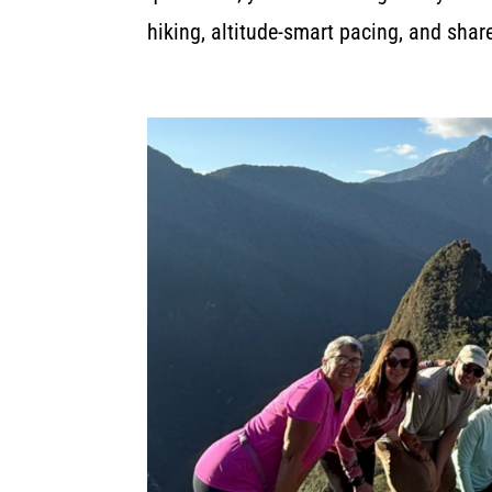
hiking, altitude-smart pacing, and sha