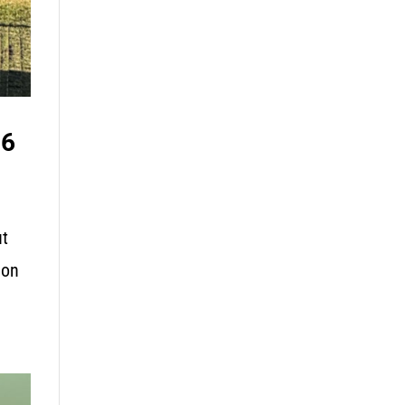
26
ut
 on