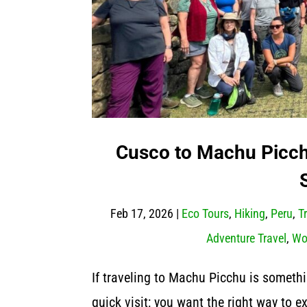
Cusco to Machu Picchu
Feb 17, 2026
|
Eco Tours
,
Hiking
,
Peru
,
T
Adventure Travel
,
Wo
If traveling to Machu Picchu is somethi
quick visit; you want the right way to 