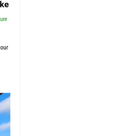
ike
ure
 our