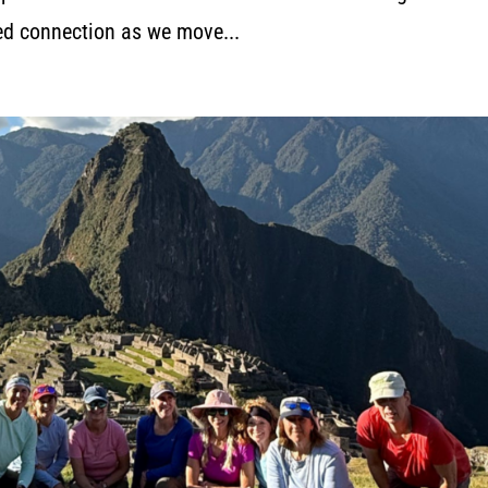
red connection as we move...