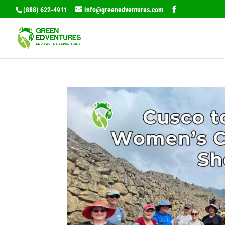
(888) 622-4911
info@greenedventures.com