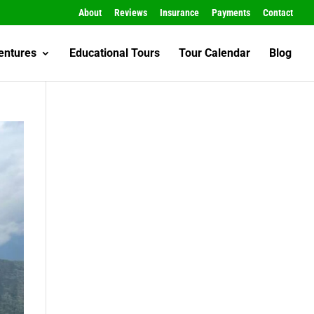
About
Reviews
Insurance
Payments
Contact
entures
Educational Tours
Tour Calendar
Blog