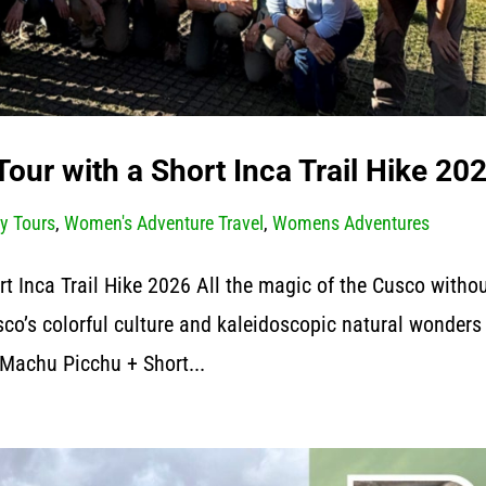
our with a Short Inca Trail Hike 20
y Tours
,
Women's Adventure Travel
,
Womens Adventures
 Inca Trail Hike 2026 All the magic of the Cusco witho
co’s colorful culture and kaleidoscopic natural wonders
Machu Picchu + Short...