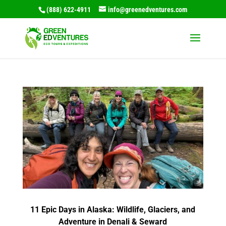
(888) 622-4911
info@greenedventures.com
11 Epic Days in Alaska: Wildlife, Glaciers, and
Adventure in Denali & Seward