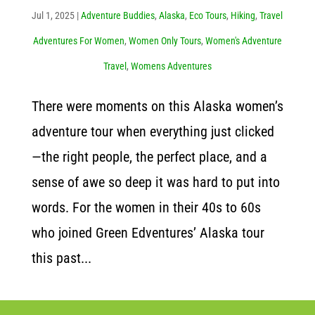
Jul 1, 2025
|
Adventure Buddies
,
Alaska
,
Eco Tours
,
Hiking
,
Travel
Adventures For Women
,
Women Only Tours
,
Women's Adventure
Travel
,
Womens Adventures
There were moments on this Alaska women’s
adventure tour when everything just clicked
—the right people, the perfect place, and a
sense of awe so deep it was hard to put into
words. For the women in their 40s to 60s
who joined Green Edventures’ Alaska tour
this past...