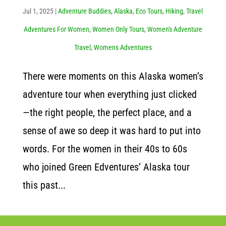
Jul 1, 2025
|
Adventure Buddies
,
Alaska
,
Eco Tours
,
Hiking
,
Travel
Adventures For Women
,
Women Only Tours
,
Women's Adventure
Travel
,
Womens Adventures
There were moments on this Alaska women’s
adventure tour when everything just clicked
—the right people, the perfect place, and a
sense of awe so deep it was hard to put into
words. For the women in their 40s to 60s
who joined Green Edventures’ Alaska tour
this past...