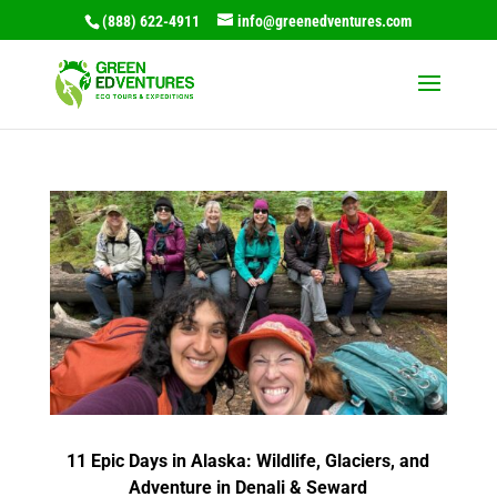
(888) 622-4911
info@greenedventures.com
11 Epic Days in Alaska: Wildlife, Glaciers, and
Adventure in Denali & Seward