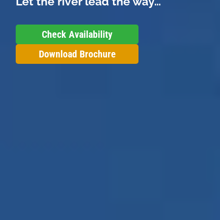
Let the river lead the way…
Check Availability
Download Brochure