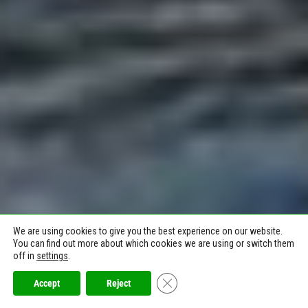
We are using cookies to give you the best experience on our website.
You can find out more about which cookies we are using or switch them
off in
settings
.
Close GDPR Cookie Banner
Accept
Reject