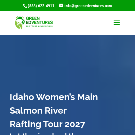
(888) 622-4911
info@greenedventures.com
Idaho Women’s Main
Salmon River
Rafting Tour 2027