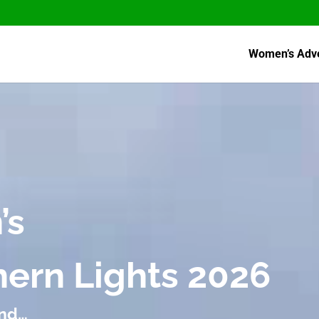
Women’s Adv
’s
thern Lights 2026
and…