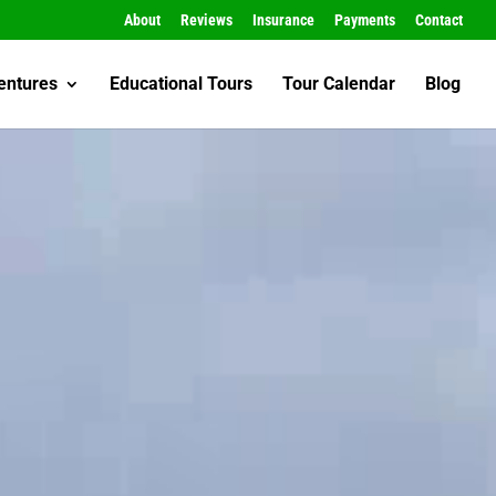
About
Reviews
Insurance
Payments
Contact
entures
Educational Tours
Tour Calendar
Blog