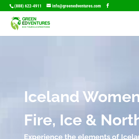
(888) 622-4911
info@greenedventures.com
Video
Player
Iceland Women
Fire, Ice & Nor
Experience the elements of Icel