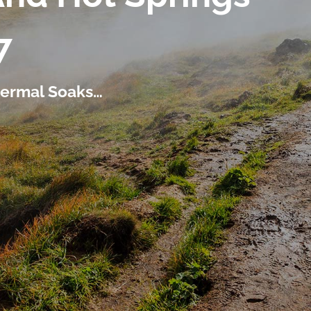
7
thermal Soaks…