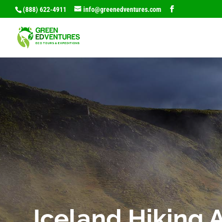
(888) 622-4911
info@greenedventures.com
Iceland Hiking 