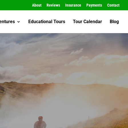
About
Reviews
Insurance
Payments
Contact
entures
Educational Tours
Tour Calendar
Blog