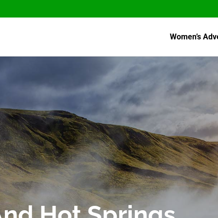
Women’s Adv
And Hot Springs