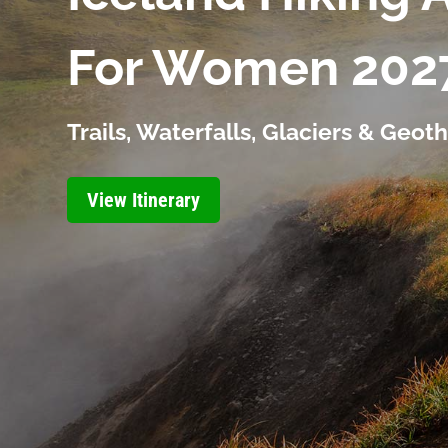
For Women 202
Trails, Waterfalls, Glaciers & Geo
View Itinerary