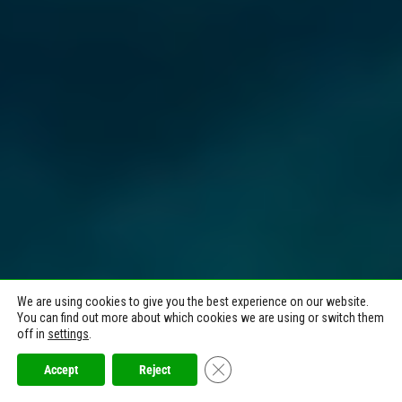
We are using cookies to give you the best experience on our website.
You can find out more about which cookies we are using or switch them
off in
settings
.
Close GDPR Cookie Banner
Accept
Reject