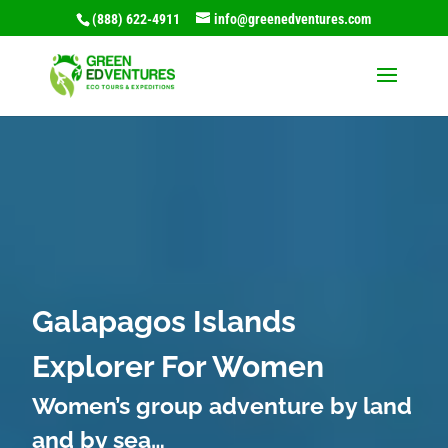
(888) 622-4911
info@greenedventures.com
Video
Player
Galapagos Islands
Explorer For Women
Women’s group adventure by land
and by sea…