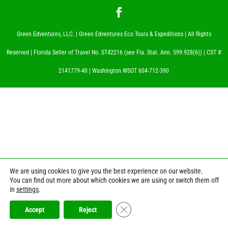
Green Edventures, LLC. | Green Edventures Eco Tours & Expeditions | All Rights
Reserved | Florida Seller of Travel No. ST42216 (see Fla. Stat. Ann. 599.928(6)) | CST #
2141779-40 | Washington WSOT 604-712-390
We are using cookies to give you the best experience on our website.
You can find out more about which cookies we are using or switch them off
in
settings
.
Close GDPR Cookie Banner
Accept
Reject