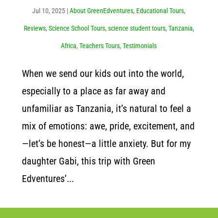
Jul 10, 2025
|
About GreenEdventures
,
Educational Tours
,
Reviews
,
Science School Tours
,
science student tours
,
Tanzania,
Africa
,
Teachers Tours
,
Testimonials
When we send our kids out into the world,
especially to a place as far away and
unfamiliar as Tanzania, it’s natural to feel a
mix of emotions: awe, pride, excitement, and
—let’s be honest—a little anxiety. But for my
daughter Gabi, this trip with Green
Edventures’...