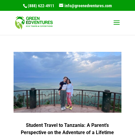
(888) 622-4911
info@greenedventures.com
Student Travel to Tanzania: A Parent’s
Perspective on the Adventure of a Lifetime