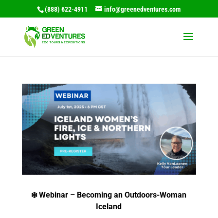
(888) 622-4911
info@greenedventures.com
❄️ Webinar – Becoming an Outdoors-Woman
Iceland