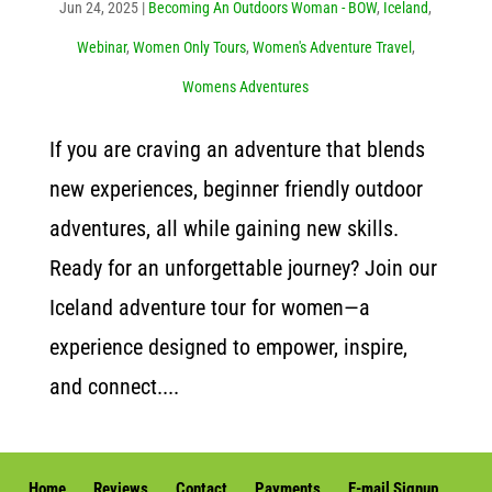
Jun 24, 2025
|
Becoming An Outdoors Woman - BOW
,
Iceland
,
Webinar
,
Women Only Tours
,
Women's Adventure Travel
,
Womens Adventures
If you are craving an adventure that blends
new experiences, beginner friendly outdoor
adventures, all while gaining new skills.
Ready for an unforgettable journey? Join our
Iceland adventure tour for women—a
experience designed to empower, inspire,
and connect....
Home
Reviews
Contact
Payments
E-mail Signup