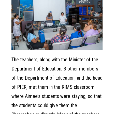
The teachers, along with the Minister of the
Department of Education, 3 other members
of the Department of Education, and the head
of PIER, met them in the RIMS classroom
where Aimee’s students were staying, so that
the students could give them the