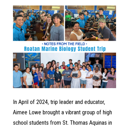
In April of 2024, trip leader and educator,
Aimee Lowe brought a vibrant group of high
school students from St. Thomas Aquinas in