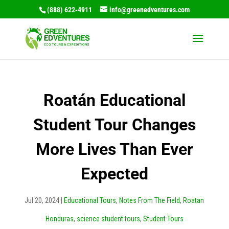
(888) 622-4911
info@greenedventures.com
Roatán Educational
Student Tour Changes
More Lives Than Ever
Expected
Jul 20, 2024
|
Educational Tours
,
Notes From The Field
,
Roatan
Honduras
,
science student tours
,
Student Tours