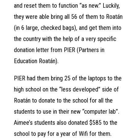
and reset them to function “as new.” Luckily,
they were able bring all 56 of them to Roatán
(in 6 large, checked bags), and get them into
the country with the help of a very specific
donation letter from PIER (Partners in
Education Roatán).
PIER had them bring 25 of the laptops to the
high school on the “less developed” side of
Roatán to donate to the school for all the
students to use in their new “computer lab”.
Aimee’s students also donated $585 to the
school to pay for a year of Wifi for them.