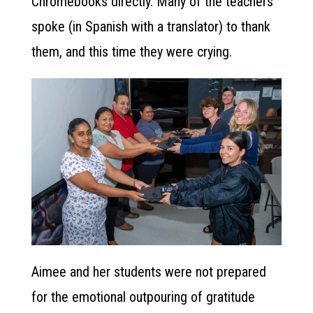
Chromebooks directly. Many of the teachers
spoke (in Spanish with a translator) to thank
them, and this time they were crying.
Aimee and her students were not prepared
for the emotional outpouring of gratitude