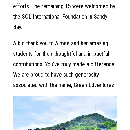
efforts. The remaining 15 were welcomed by
the SOL International Foundation in Sandy
Bay.
A big thank you to Aimee and her amazing
students for their thoughtful and impactful
contributions. You’ve truly made a difference!
We are proud to have such generosity
associated with the name, Green Edventures!