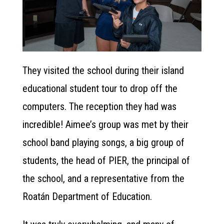
They visited the school during their island
educational student tour to drop off the
computers. The reception they had was
incredible! Aimee’s group was met by their
school band playing songs, a big group of
students, the head of PIER, the principal of
the school, and a representative from the
Roatán Department of Education.