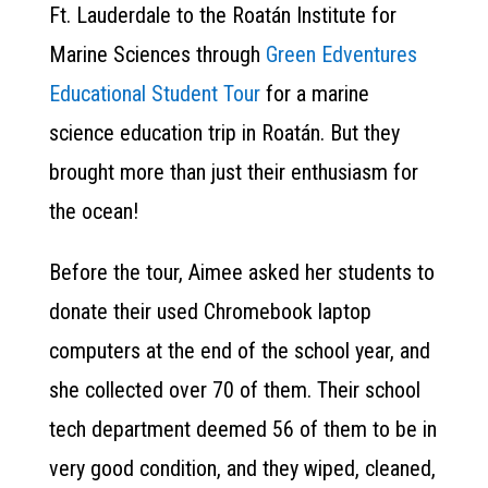
Ft. Lauderdale to the Roatán Institute for
Marine Sciences through
Green Edventures
Educational Student Tour
for a marine
science education trip in Roatán. But they
brought more than just their enthusiasm for
the ocean!
Before the tour, Aimee asked her students to
donate their used Chromebook laptop
computers at the end of the school year, and
she collected over 70 of them. Their school
tech department deemed 56 of them to be in
very good condition, and they wiped, cleaned,