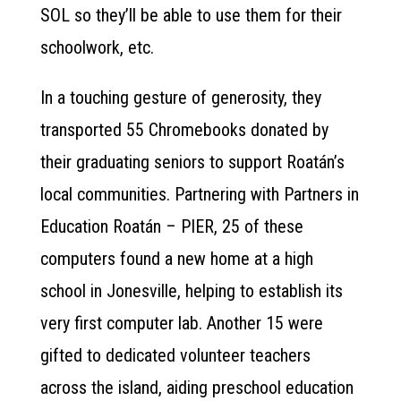
SOL so they’ll be able to use them for their
schoolwork, etc.
In a touching gesture of generosity, they
transported 55 Chromebooks donated by
their graduating seniors to support Roatán’s
local communities. Partnering with Partners in
Education Roatán – PIER, 25 of these
computers found a new home at a high
school in Jonesville, helping to establish its
very first computer lab. Another 15 were
gifted to dedicated volunteer teachers
across the island, aiding preschool education