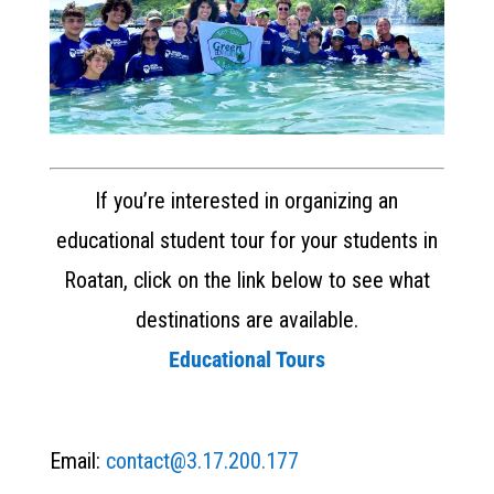
If you’re interested in organizing an
educational student tour for your students in
Roatan, click on the link below to see what
destinations are available.
Educational Tours
Email:
contact@3.17.200.177