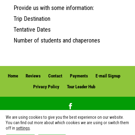
Provide us with some information:
Trip Destination
Tentative Dates
Number of students and chaperones
Home
Reviews
Contact
Payments
E-mail Signup
Privacy Policy
Tour Leader Hub
We are using cookies to give you the best experience on our website.
Green Edventures, LLC. | Green Edventures Eco Tours & Expeditions | All Rights
You can find out more about which cookies we are using or switch them
off in
settings
.
Reserved | Florida Seller of Travel No. ST42216 (see Fla. Stat. Ann. 599.928(6)) | CST