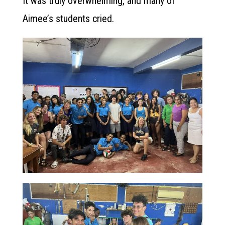
It was truly overwhelming, and many of
Aimee’s students cried.