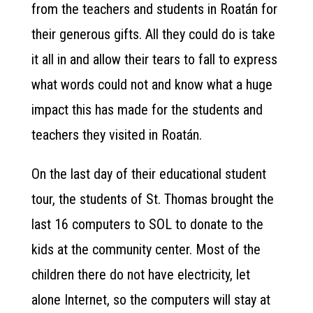
from the teachers and students in Roatán for
their generous gifts. All they could do is take
it all in and allow their tears to fall to express
what words could not and know what a huge
impact this has made for the students and
teachers they visited in Roatán.
On the last day of their educational student
tour, the students of St. Thomas brought the
last 16 computers to SOL to donate to the
kids at the community center. Most of the
children there do not have electricity, let
alone Internet, so the computers will stay at