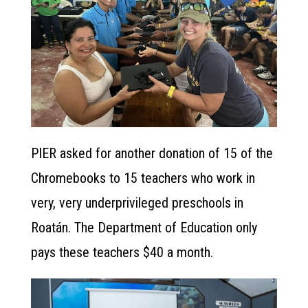
PIER asked for another donation of 15 of the
Chromebooks to 15 teachers who work in
very, very underprivileged preschools in
Roatán. The Department of Education only
pays these teachers $40 a month.