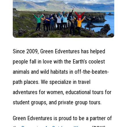
Since 2009, Green Edventures has helped
people fall in love with the Earth’s coolest
animals and wild habitats in off-the-beaten-
path places. We specialize in travel
adventures for women, educational tours for
student groups, and private group tours.
Green Edventures is proud to be a partner of