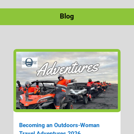
Blog
Becoming an Outdoors-Woman
Travel Adventures 2026