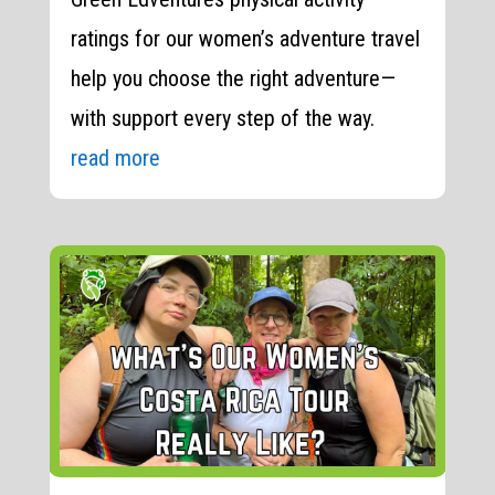
ratings for our women’s adventure travel
help you choose the right adventure—
with support every step of the way.
read more