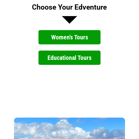
Choose Your Edventure
Women's Tours
Educational Tours