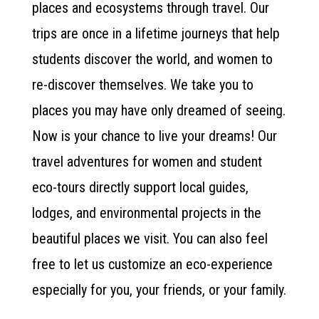
places and ecosystems through travel. Our
trips are once in a lifetime journeys that help
students discover the world, and women to
re-discover themselves. We take you to
places you may have only dreamed of seeing.
Now is your chance to live your dreams! Our
travel adventures for women and student
eco-tours directly support local guides,
lodges, and environmental projects in the
beautiful places we visit. You can also feel
free to let us customize an eco-experience
especially for you, your friends, or your family.