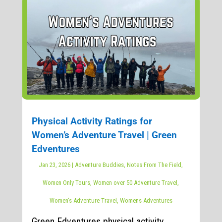
Physical Activity Ratings for
Women’s Adventure Travel | Green
Edventures
Jan 23, 2026
|
Adventure Buddies
,
Notes From The Field
,
Women Only Tours
,
Women over 50 Adventure Travel
,
Women's Adventure Travel
,
Womens Adventures
Green Edventures physical activity