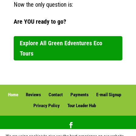
Now the only question is:
Are YOU ready to go?
Explore All Green Edventures Eco
Tours
Home
Reviews
Contact
Payments
E-mail Signup
Privacy Policy
Tour Leader Hub