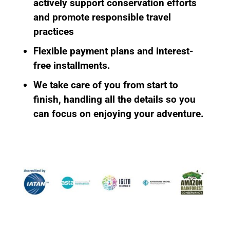
actively support conservation efforts
and promote responsible travel
practices
Flexible payment plans
and interest-
free installments.
We take care of you from start to
finish
, handling all the details so you
can focus on enjoying your adventure.