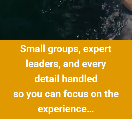
Small groups, expert
leaders, and every
detail handled
so you can focus on the
experience…