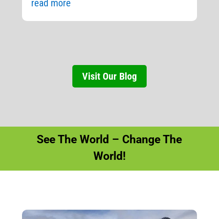
read more
Visit Our Blog
See The World – Change The
World!