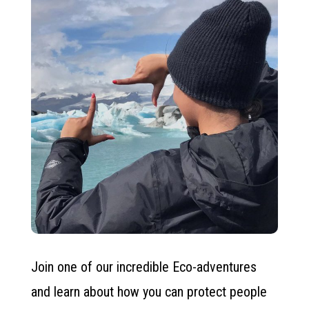
Join one of our incredible Eco-adventures
and learn about how you can protect people