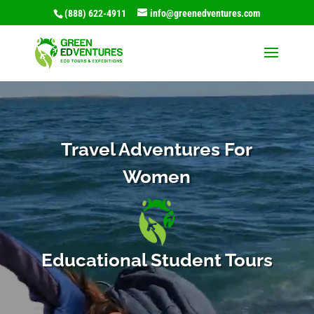
(888) 622-4911
info@greenedventures.com
Video
Player
Travel Adventures For
Women
Educational Student Tours