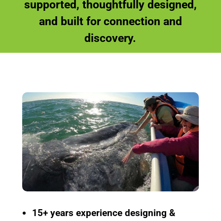
supported, thoughtfully designed,
and built for connection and
discovery.
15+ years experience
designing &