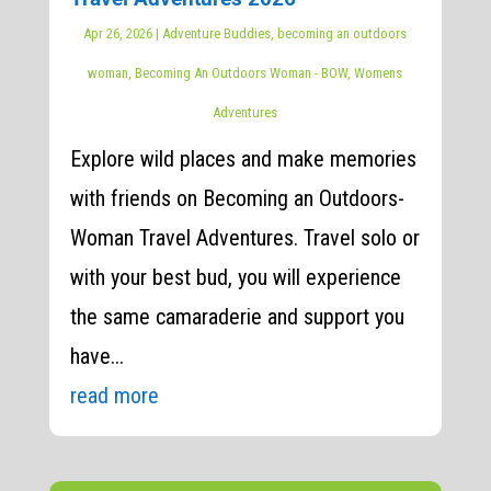
Apr 26, 2026
|
Adventure Buddies
,
becoming an outdoors
woman
,
Becoming An Outdoors Woman - BOW
,
Womens
Adventures
Explore wild places and make memories
with friends on Becoming an Outdoors-
Woman Travel Adventures. Travel solo or
with your best bud, you will experience
the same camaraderie and support you
have...
read more