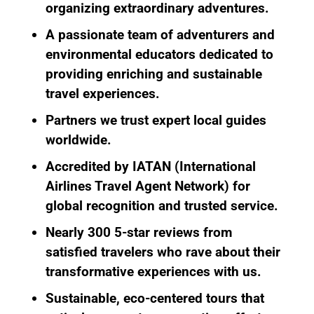
organizing extraordinary adventures.
A passionate team of adventurers and
environmental educators
dedicated to
providing enriching and sustainable
travel experiences.
Partners we trust
expert local guides
worldwide.
Accredited by IATAN
(International
Airlines Travel Agent Network) for
global recognition and trusted service.
Nearly 300 5-star reviews
from
satisfied travelers who rave about their
transformative experiences with us.
Sustainable, eco-centered tours
that