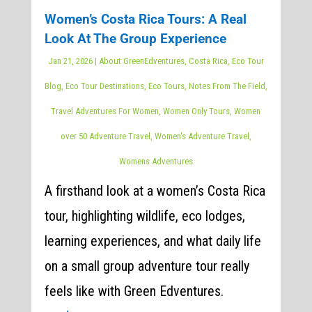
Women’s Costa Rica Tours: A Real
Look At The Group Experience
Jan 21, 2026
|
About GreenEdventures
,
Costa Rica
,
Eco Tour
Blog
,
Eco Tour Destinations
,
Eco Tours
,
Notes From The Field
,
Travel Adventures For Women
,
Women Only Tours
,
Women
over 50 Adventure Travel
,
Women's Adventure Travel
,
Womens Adventures
A firsthand look at a women’s Costa Rica
tour, highlighting wildlife, eco lodges,
learning experiences, and what daily life
on a small group adventure tour really
feels like with Green Edventures.