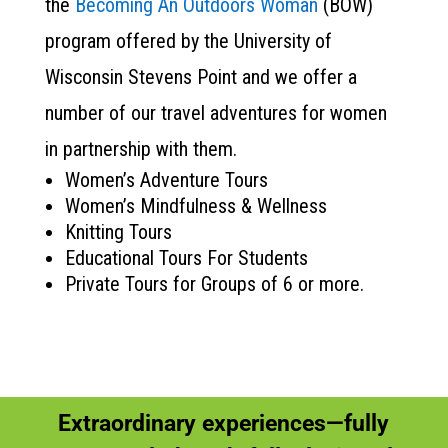
the
Becoming An Outdoors Woman
(BOW)
program offered by the University of
Wisconsin Stevens Point and we offer a
number of our travel adventures for women
in partnership with them.
Women’s Adventure Tours
Women’s Mindfulness & Wellness
Knitting Tours
Educational Tours For Students
Private Tours for Groups of 6 or more.
Extraordinary experiences—fully