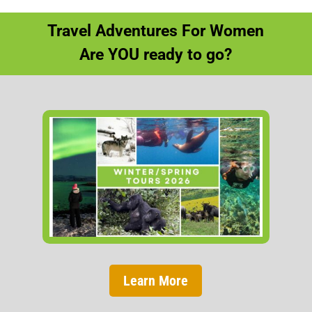
Travel Adventures For Women
Are YOU ready to go?
Learn More